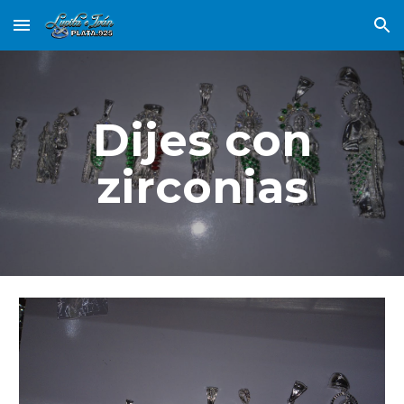
Skip to main content
Skip to navigation
Dijes con
zirconias