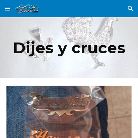
Skip to main content
Skip to navigation
Dijes y cruces